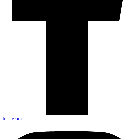
Instagram