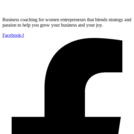
Business coaching for women entrepreneurs that blends strategy and
passion to help you grow your business and your joy.
Facebook-f