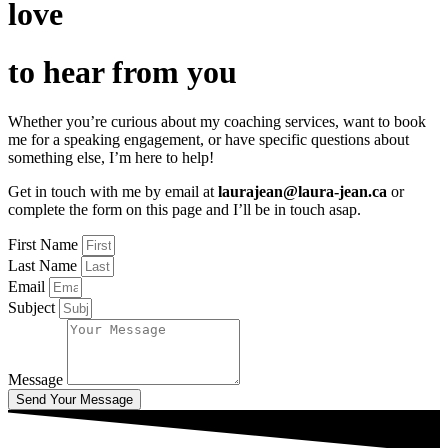
love
to hear from you
Whether you’re curious about my coaching services, want to book
me for a speaking engagement, or have specific questions about
something else, I’m here to help!
Get in touch with me by email at
laurajean@laura-jean.ca
or
complete the form on this page and I’ll be in touch asap.
First Name
Last Name
Email
Subject
Message
Send Your Message