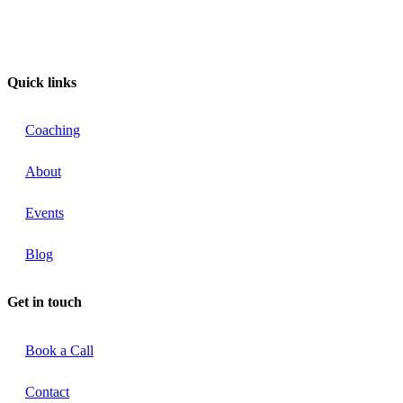
Quick links
Coaching
About
Events
Blog
Get in touch
Book a Call
Contact