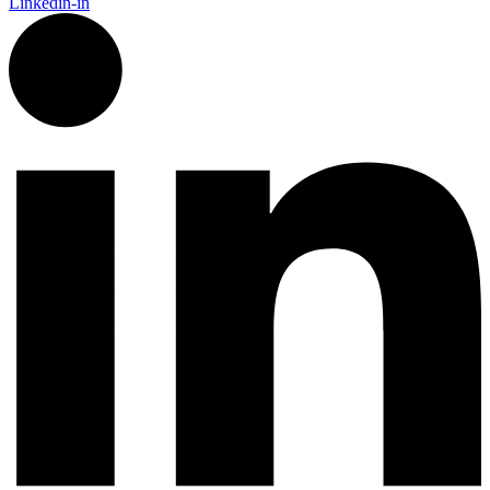
Linkedin-in