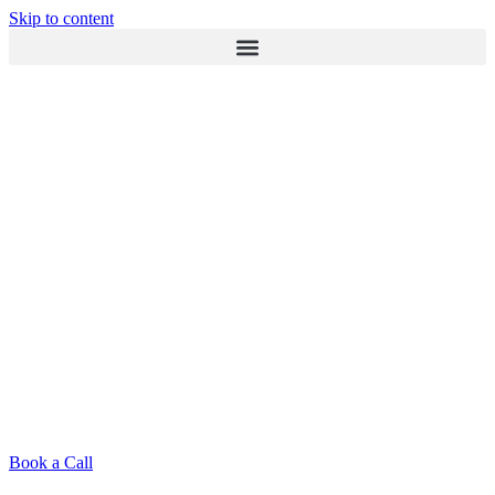
Skip to content
Book a Call