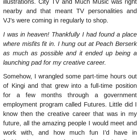
illustrations. City TV and Much Music was right
nearby and that meant TV personalities and
VJ’s were coming in regularly to shop.
I was in heaven! Thankfully I had found a place
where misfits fit in. I hung out at Peach Berserk
as much as possible and it ended up being a
launching pad for my creative career.
Somehow, I wrangled some part-time hours out
of Kingi and that grew into a full-time position
for a few months through a government
employment program called Futures. Little did I
know then the creative career that was in my
future, all the amazing people I would meet and
work with, and how much fun I’d have in