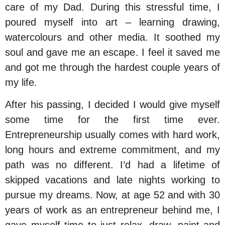
care of my Dad. During this stressful time, I
poured myself into art – learning drawing,
watercolours and other media. It soothed my
soul and gave me an escape. I feel it saved me
and got me through the hardest couple years of
my life.
After his passing, I decided I would give myself
some time for the first time ever.
Entrepreneurship usually comes with hard work,
long hours and extreme commitment, and my
path was no different. I’d had a lifetime of
skipped vacations and late nights working to
pursue my dreams. Now, at age 52 and with 30
years of work as an entrepreneur behind me, I