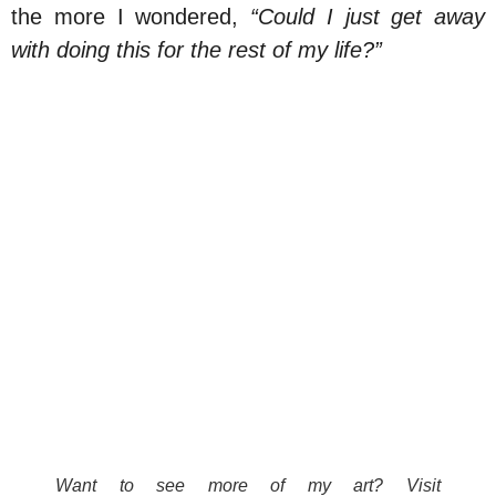
the more I wondered,
“Could I just get away
with doing this for the rest of my life?”
Want to see more of my art? Visit