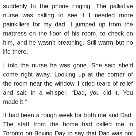
suddenly to the phone ringing. The palliative
nurse was calling to see if I needed more
painkillers for my dad. I jumped up from the
mattress on the floor of his room, to check on
him, and he wasn’t breathing. Still warm but no
life there.
I told the nurse he was gone. She said she’d
come right away. Looking up at the corner of
the room near the window, I cried tears of relief
and said in a whisper, “Dad, you did it. You
made it.”
It had been a rough week for both me and Dad.
The staff from the home had called me in
Toronto on Boxing Day to say that Dad was not