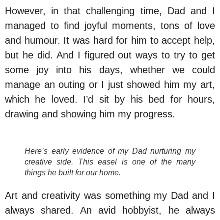
However, in that challenging time, Dad and I
managed to find joyful moments, tons of love
and humour. It was hard for him to accept help,
but he did. And I figured out ways to try to get
some joy into his days, whether we could
manage an outing or I just showed him my art,
which he loved. I’d sit by his bed for hours,
drawing and showing him my progress.
Here’s early evidence of my Dad nurturing my
creative side. This easel is one of the many
things he built for our home.
Art and creativity was something my Dad and I
always shared. An avid hobbyist, he always