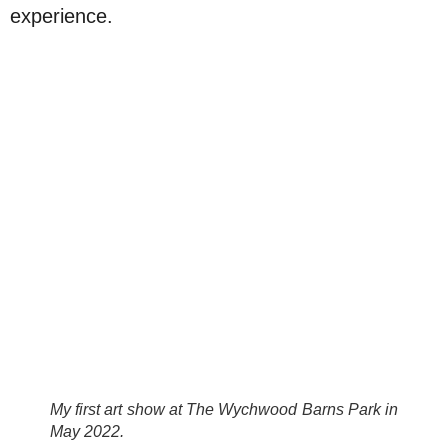
experience.
My first art show at The Wychwood Barns Park in
May 2022.