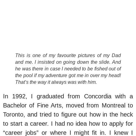
This is one of my favourite pictures of my Dad
and me. I insisted on going down the slide. And
he was there in case I needed to be fished out of
the pool if my adventure got me in over my head!
That’s the way it always was with him.
In 1992, I graduated from Concordia with a
Bachelor of Fine Arts, moved from Montreal to
Toronto, and tried to figure out how in the heck
to start a career. I had no idea how to apply for
“career jobs” or where I might fit in. I knew I