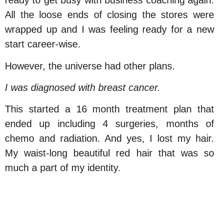
ready to get busy with business coaching again.
All the loose ends of closing the stores were
wrapped up and I was feeling ready for a new
start career-wise.
However, the universe had other plans.
I was diagnosed with breast cancer.
This started a 16 month treatment plan that
ended up including 4 surgeries, months of
chemo and radiation. And yes, I lost my hair.
My waist-long beautiful red hair that was so
much a part of my identity.