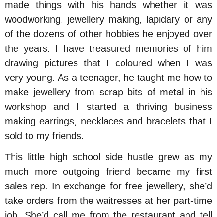
made things with his hands whether it was
woodworking, jewellery making, lapidary or any
of the dozens of other hobbies he enjoyed over
the years. I have treasured memories of him
drawing pictures that I coloured when I was
very young. As a teenager, he taught me how to
make jewellery from scrap bits of metal in his
workshop and I started a thriving business
making earrings, necklaces and bracelets that I
sold to my friends.
This little high school side hustle grew as my
much more outgoing friend became my first
sales rep. In exchange for free jewellery, she’d
take orders from the waitresses at her part-time
job. She’d call me from the restaurant and tell