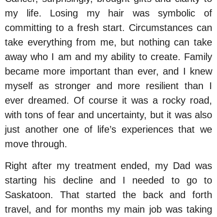
my life. Losing my hair was symbolic of
committing to a fresh start. Circumstances can
take everything from me, but nothing can take
away who I am and my ability to create. Family
became more important than ever, and I knew
myself as stronger and more resilient than I
ever dreamed. Of course it was a rocky road,
with tons of fear and uncertainty, but it was also
just another one of life’s experiences that we
move through.
Right after my treatment ended, my Dad was
starting his decline and I needed to go to
Saskatoon. That started the back and forth
travel, and for months my main job was taking