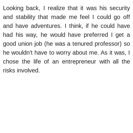
Looking back, I realize that it was his security
and stability that made me feel I could go off
and have adventures. I think, if he could have
had his way, he would have preferred I get a
good union job (he was a tenured professor) so
he wouldn’t have to worry about me. As it was, I
chose the life of an entrepreneur with all the
risks involved.