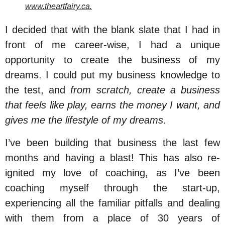
www.theartfairy.ca.
I decided that with the blank slate that I had in
front of me career-wise, I had a unique
opportunity to create the business of my
dreams. I could put my business knowledge to
the test, and
from scratch, create a business
that feels like play, earns the money I want, and
gives me the lifestyle of my dreams
.
I’ve been building that business the last few
months and having a blast! This has also re-
ignited my love of coaching, as I’ve been
coaching myself through the start-up,
experiencing all the familiar pitfalls and dealing
with them from a place of 30 years of