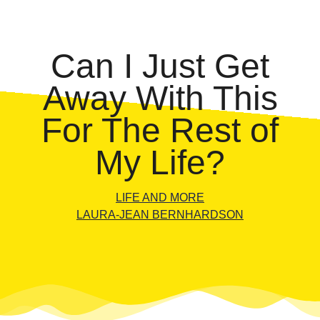
Can I Just Get
Away With This
For The Rest of
My Life?
LIFE AND MORE
LAURA-JEAN BERNHARDSON