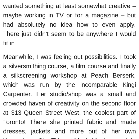
wanted something at least somewhat creative –
maybe working in TV or for a magazine – but
had absolutely no idea how to even apply.
There just didn’t seem to be anywhere I would
fit in.
Meanwhile, I was feeling out possibilities. I took
a silversmithing course, a film course and finally
a silkscreening workshop at Peach Berserk,
which was run by the incomparable Kingi
Carpenter. Her studio/shop was a small and
crowded haven of creativity on the second floor
at 313 Queen Street West, the coolest part of
Toronto! There she printed fabric and made
dresses, jackets and more out of her own