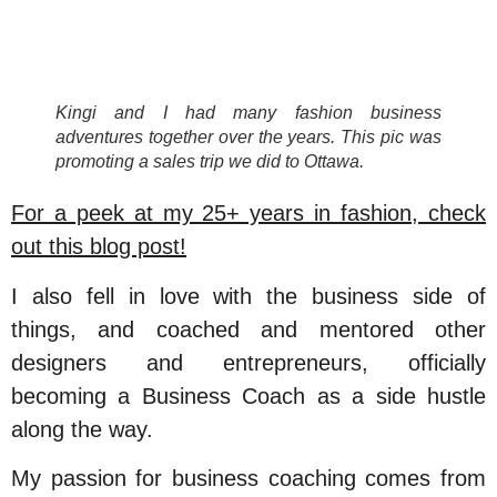
Kingi and I had many fashion business
adventures together over the years. This pic was
promoting a sales trip we did to Ottawa.
For a peek at my 25+ years in fashion, check
out this blog post!
I also fell in love with the business side of
things, and coached and mentored other
designers and entrepreneurs, officially
becoming a Business Coach as a side hustle
along the way.
My passion for business coaching comes from