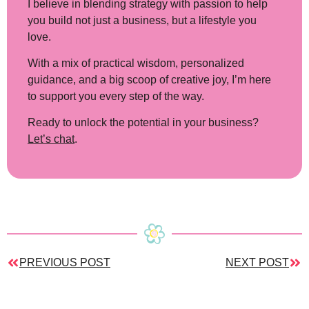
I believe in blending strategy with passion to help
you build not just a business, but a lifestyle you
love.
With a mix of practical wisdom, personalized
guidance, and a big scoop of creative joy, I’m here
to support you every step of the way.
Ready to unlock the potential in your business?
Let’s chat
.
PREVIOUS POST
NEXT POST