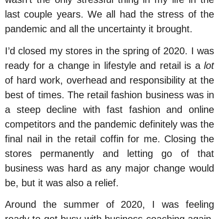
last couple years. We all had the stress of the
pandemic and all the uncertainty it brought.
I’d closed my stores in the spring of 2020. I was
ready for a change in lifestyle and retail is a
lot
of hard work, overhead and responsibility at the
best of times. The retail fashion business was in
a steep decline with fast fashion and online
competitors and the pandemic definitely was the
final nail in the retail coffin for me. Closing the
stores permanently and letting go of that
business was hard as any major change would
be, but it was also a relief.
Around the summer of 2020, I was feeling