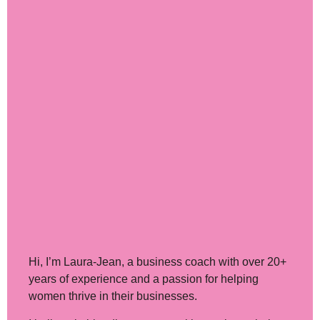
Hi, I’m Laura-Jean
, a business coach with over 20+
years of experience and a passion for helping
women thrive in their businesses.