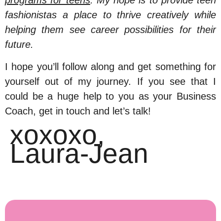
programs for teens
. My hope is to provide teen
fashionistas a place to thrive creatively while
helping them see career possibilities for their
future.
I hope you’ll follow along and get something for
yourself out of my journey. If you see that I
could be a huge help to you as your Business
Coach, get in touch and let’s talk!
xoxoxo,
Laura-Jean