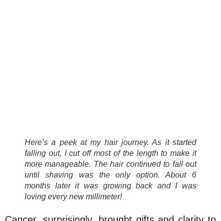
Here’s a peek at my hair journey. As it started
falling out, I cut off most of the length to make it
more manageable. The hair continued to fall out
until shaving was the only option. About 6
months later it was growing back and I was
loving every new millimeter!
Cancer, surprisingly, brought gifts and clarity to