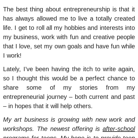
The best thing about entrepreneurship is that it
has always allowed me to live a totally created
life. I get to roll all my hobbies and interests into
my business, work with fun and creative people
that I love, set my own goals and have fun while
I work!
Lately, I’ve been having the itch to write again,
so I thought this would be a perfect chance to
share some of my stories from my
entrepreneurial journey – both current and past
– in hopes that it will help others.
My art business is growing with new work and
workshops. The newest offering is
after-school