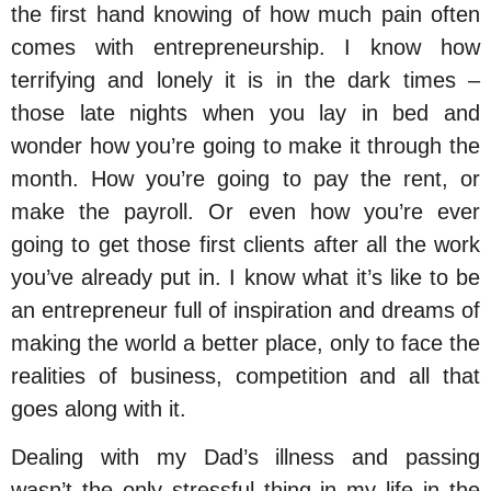
the first hand knowing of how much pain often
comes with entrepreneurship. I know how
terrifying and lonely it is in the dark times –
those late nights when you lay in bed and
wonder how you’re going to make it through the
month. How you’re going to pay the rent, or
make the payroll. Or even how you’re ever
going to get those first clients after all the work
you’ve already put in. I know what it’s like to be
an entrepreneur full of inspiration and dreams of
making the world a better place, only to face the
realities of business, competition and all that
goes along with it.
Dealing with my Dad’s illness and passing
wasn’t the only stressful thing in my life in the