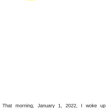
That morning, January 1, 2022, I woke up