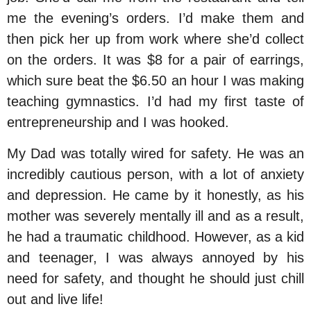
me the evening’s orders. I’d make them and
then pick her up from work where she’d collect
on the orders. It was $8 for a pair of earrings,
which sure beat the $6.50 an hour I was making
teaching gymnastics. I’d had my first taste of
entrepreneurship and I was hooked.
My Dad was totally wired for safety. He was an
incredibly cautious person, with a lot of anxiety
and depression. He came by it honestly, as his
mother was severely mentally ill and as a result,
he had a traumatic childhood. However, as a kid
and teenager, I was always annoyed by his
need for safety, and thought he should just chill
out and live life!