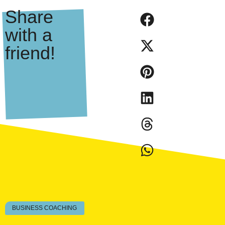
Share
with a
friend!
BUSINESS COACHING