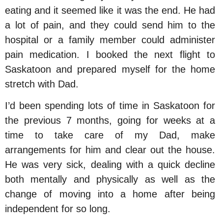
eating and it seemed like it was the end. He had
a lot of pain, and they could send him to the
hospital or a family member could administer
pain medication. I booked the next flight to
Saskatoon and prepared myself for the home
stretch with Dad.
I’d been spending lots of time in Saskatoon for
the previous 7 months, going for weeks at a
time to take care of my Dad, make
arrangements for him and clear out the house.
He was very sick, dealing with a quick decline
both mentally and physically as well as the
change of moving into a home after being
independent for so long.