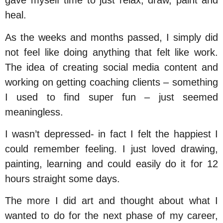
gave myself time to just relax, draw, paint and
heal.
As the weeks and months passed, I simply did
not feel like doing anything that felt like work.
The idea of creating social media content and
working on getting coaching clients – something
I used to find super fun – just seemed
meaningless.
I wasn’t depressed- in fact I felt the happiest I
could remember feeling. I just loved drawing,
painting, learning and could easily do it for 12
hours straight some days.
The more I did art and thought about what I
wanted to do for the next phase of my career,