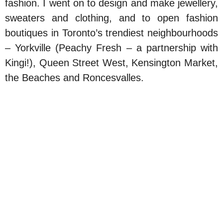
fashion. I went on to design and make jewellery,
sweaters and clothing, and to open fashion
boutiques in Toronto’s trendiest neighbourhoods
– Yorkville (Peachy Fresh – a partnership with
Kingi!), Queen Street West, Kensington Market,
the Beaches and Roncesvalles.