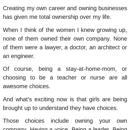
Creating my own career and owning businesses
has given me total ownership over my life.
When I think of the women I knew growing up,
none of them owned their own company. None
of them were a lawyer, a doctor, an architect or
an engineer.
Of course, being a stay-at-home-mom, or
choosing to be a teacher or nurse are all
awesome choices.
And what’s exciting now is that girls are being
brought up to understand they have choices.
Those choices include owning your own
company. Having a voice. Being a leader. Being