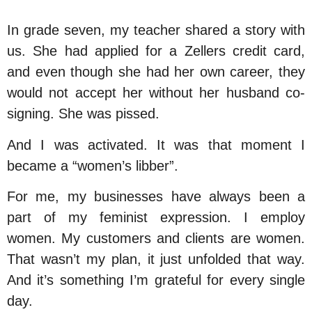
In grade seven, my teacher shared a story with
us. She had applied for a Zellers credit card,
and even though she had her own career, they
would not accept her without her husband co-
signing. She was pissed.
And I was activated. It was that moment I
became a “women’s libber”.
For me, my businesses have always been a
part of my feminist expression. I employ
women. My customers and clients are women.
That wasn’t my plan, it just unfolded that way.
And it’s something I’m grateful for every single
day.