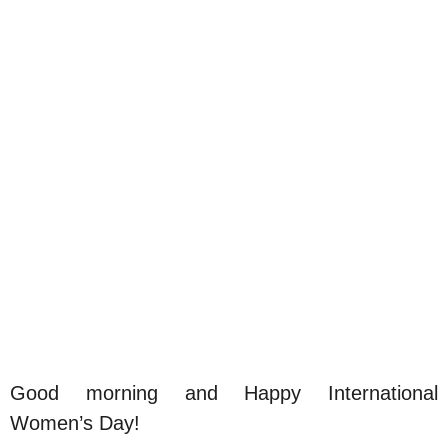
Good morning and Happy International
Women’s Day!