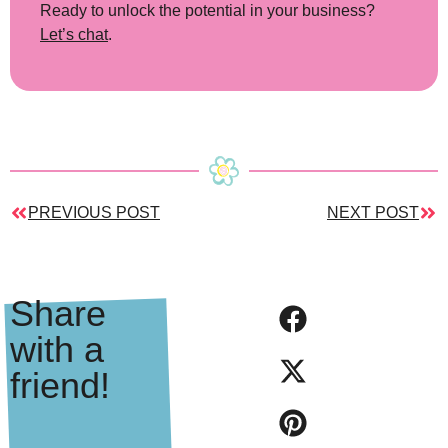
Ready to unlock the potential in your business?
Let’s chat
.
PREVIOUS POST
NEXT POST
Share
with a
friend!