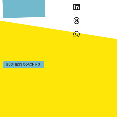
BUSINESS COACHING