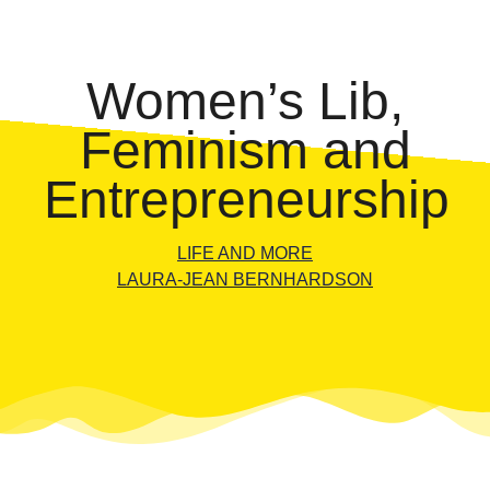
Women’s Lib,
Feminism and
Entrepreneurship
LIFE AND MORE
LAURA-JEAN BERNHARDSON