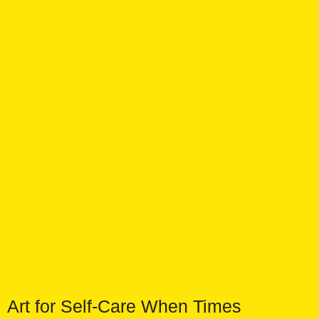
Art for Self-Care When Times