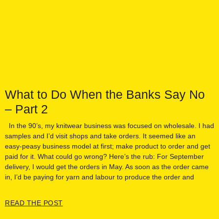
What to Do When the Banks Say No
– Part 2
In the 90’s, my knitwear business was focused on wholesale. I had
samples and I’d visit shops and take orders. It seemed like an
easy-peasy business model at first; make product to order and get
paid for it. What could go wrong? Here’s the rub: For September
delivery, I would get the orders in May. As soon as the order came
in, I’d be paying for yarn and labour to produce the order and
READ THE POST