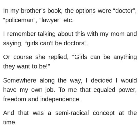
In my brother’s book, the options were “doctor”,
“policeman”, “lawyer” etc.
I remember talking about this with my mom and
saying, “girls can’t be doctors”.
Or course she replied, “Girls can be anything
they want to be!”
Somewhere along the way, I decided I would
have my own job. To me that equaled power,
freedom and independence.
And that was a semi-radical concept at the
time.