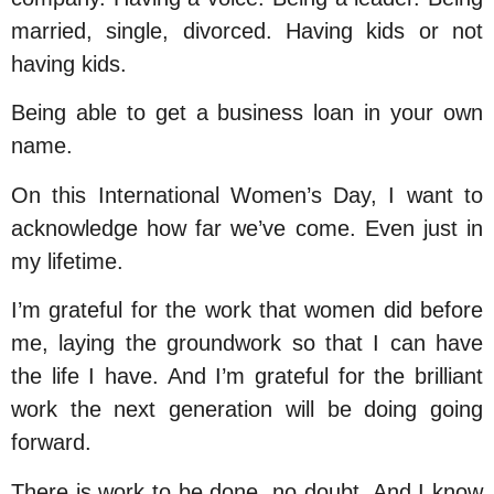
married, single, divorced. Having kids or not
having kids.
Being able to get a business loan in your own
name.
On this International Women’s Day, I want to
acknowledge how far we’ve come. Even just in
my lifetime.
I’m grateful for the work that women did before
me, laying the groundwork so that I can have
the life I have. And I’m grateful for the brilliant
work the next generation will be doing going
forward.
There is work to be done, no doubt. And I know