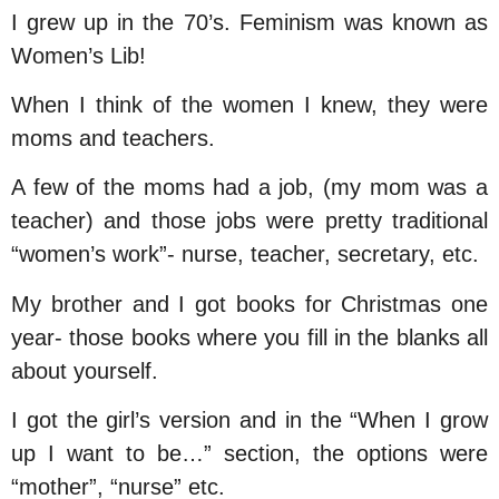
I grew up in the 70’s. Feminism was known as
Women’s Lib!
When I think of the women I knew, they were
moms and teachers.
A few of the moms had a job, (my mom was a
teacher) and those jobs were pretty traditional
“women’s work”- nurse, teacher, secretary, etc.
My brother and I got books for Christmas one
year- those books where you fill in the blanks all
about yourself.
I got the girl’s version and in the “When I grow
up I want to be…” section, the options were
“mother”, “nurse” etc.