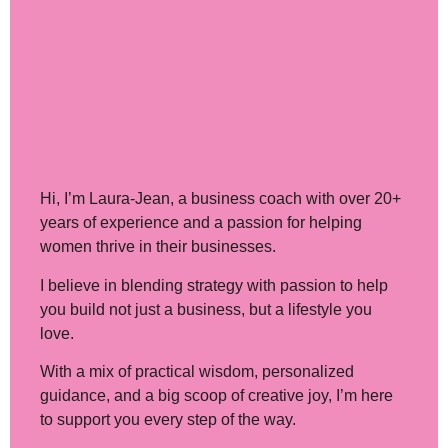
Hi, I’m Laura-Jean
, a business coach with over 20+
years of experience and a passion for helping
women thrive in their businesses.
I believe in blending strategy with passion to help
you build not just a business, but a lifestyle you
love.
With a mix of practical wisdom, personalized
guidance, and a big scoop of creative joy, I’m here
to support you every step of the way.