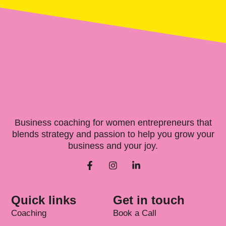
Business coaching for women entrepreneurs that
blends strategy and passion to help you grow your
business and your joy.
Quick links
Get in touch
Coaching
Book a Call