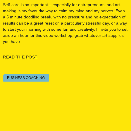
Self-care is so important – especially for entrepreneurs, and art-
making is my favourite way to calm my mind and my nerves. Even
a 5 minute doodling break, with no pressure and no expectation of
results can be a great reset on a particularly stressful day, or a way
to start your morning with some fun and creativity. I invite you to set
aside an hour for this video workshop, grab whatever art supplies
you have
READ THE POST
BUSINESS COACHING