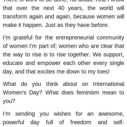
that over the next 40 years, the world will
transform again and again, because women will
make it happen. Just as they have before.
I’m grateful for the entrepreneurial community
of women I’m part of; women who are clear that
the way to rise is to rise together. We support,
educate and empower each other every single
day, and that excites me down to my toes!
What do you think about on International
Women’s Day? What does feminism mean to
you?
I’m sending you wishes for an awesome,
powerful day full of freedom and self-