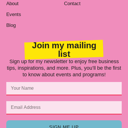
About
Contact
Events
Blog
Join my mailing
list
Sign up for my newsletter to enjoy free business
tips, inspirations, and more. Plus, you’ll be the first
to know about events and programs!
SIGN ME UP