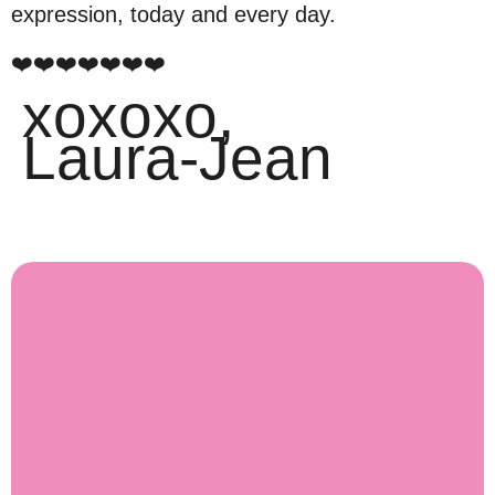
expression, today and every day.
❤️❤️❤️❤️❤️❤️❤️
xoxoxo,
Laura-Jean