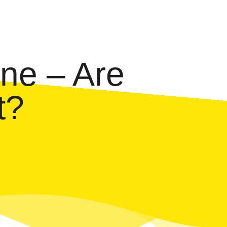
ne – Are
t?