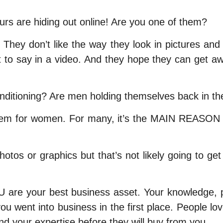
s are hiding out online! Are you one of them?
s. They don’t like the way they look in pictures a
t to say in a video. And they hope they can get a
onditioning? Are men holding themselves back in t
lem for women. For many, it’s the MAIN REASON th
os or graphics but that’s not likely going to get y
 YOU are your best business asset. Your knowledge,
you went into business in the first place. People lo
d your expertise before they will buy from you.