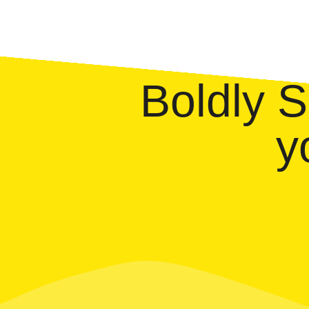
Boldly 
y