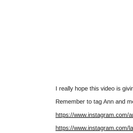
I really hope this video is g
Remember to tag Ann and me a
https://www.instagram.com/
https://www.instagram.com/l