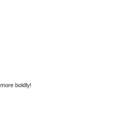
 more boldly!