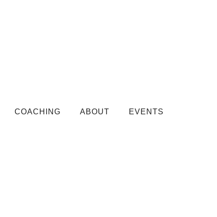
COACHING
ABOUT
EVENTS