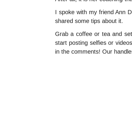
I spoke with my friend Ann 
shared some tips about it.
Grab a coffee or tea and settl
start posting selfies or vid
in the comments! Our handle