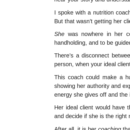
I spoke with a nutrition coac
But that wasn’t getting her cl
She
was nowhere in her con
handholding, and to be guide
There’s a disconnect between
person, when your ideal clien
This coach could make a huge
showing her authority and exp
energy she gives off and the 
Her ideal client would have 
and decide if she is the right 
After all, it is her
coaching
tha