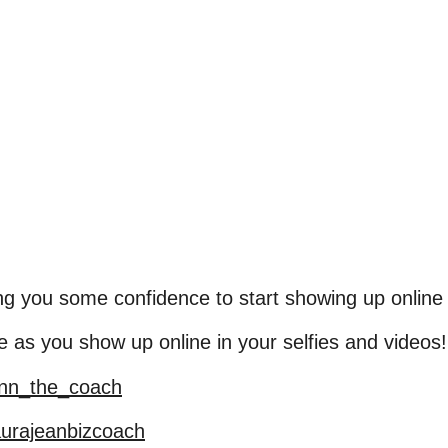
iving you some confidence to start showing up online
s you show up online in your selfies and videos!
ann_the_coach
aurajeanbizcoach