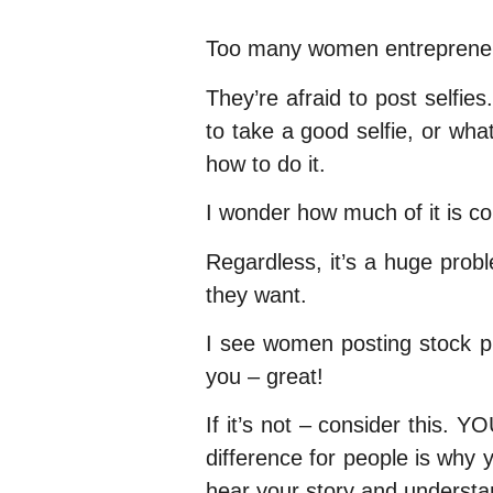
Too many women entrepreneur
They’re afraid to post selfie
to take a good selfie, or wha
how to do it.
I wonder how much of it is c
Regardless, it’s a huge prob
they want.
I see women posting stock phot
you – great!
If it’s not – consider this.
difference for people is why 
hear your story and understan