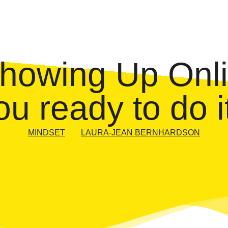
Showing Up Onli
ou ready to do i
MINDSET
LAURA-JEAN BERNHARDSON