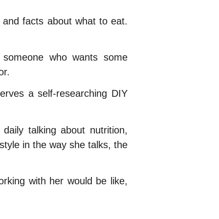
d and facts about what to eat.
 is someone who wants some
or.
serves a self-researching DIY
aily talking about nutrition,
tyle in the way she talks, the
rking with her would be like,