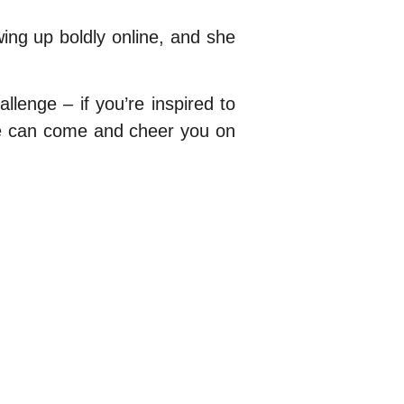
ng up boldly online, and she
allenge – if you’re inspired to
 we can come and cheer you on