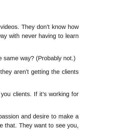
nd videos. They don’t know how
way with never having to learn
he same way? (Probably not.)
ey aren’t getting the clients
ou clients. If it’s working for
 passion and desire to make a
ve that. They want to see you,