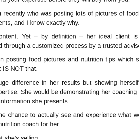
h recently who was posting lots of pictures of foo
ients, and I know exactly why.
tent. Yet – by definition – her ideal client
d through a customized process by a trusted advis
 posting food pictures and nutrition tips which 
t IS NOT that.
 difference in her results but showing herself d
ertise. She would be demonstrating her coaching s
information she presents.
the chance to actually see and experience what wo
nutrition coach for her.
t she’s selling.