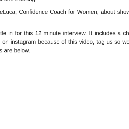
DeLuca, Confidence Coach for Women, about showi
e in for this 12 minute interview. It includes a ch
eos on instagram because of this video, tag us so
s are below.