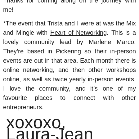
Thanks for coming along on the journey with
me!
*The event that Trista and I were at was the Mix
and Mingle with
Heart of Networking
. This is a
lovely community lead by Marlene Marco.
They’re based in Pickering so their in-person
events are out in that area. Each month there is
online networking, and then other workshops
online, as well as twice yearly in-person events.
I love the community, and it’s one of my
favourite places to connect with other
entrepreneurs.
xoxoxo,
Laura-Jean