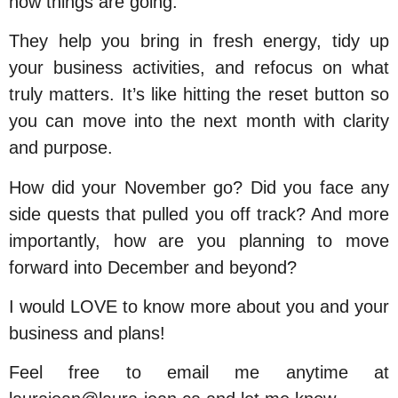
how things are going.
They help you bring in fresh energy, tidy up
your business activities, and refocus on what
truly matters. It’s like hitting the reset button so
you can move into the next month with clarity
and purpose.
How did your November go?
Did you face any
side quests that pulled you off track? And more
importantly, how are you planning to move
forward into December and beyond?
I would LOVE to know more about you and your
business and plans!
Feel free to email me anytime at