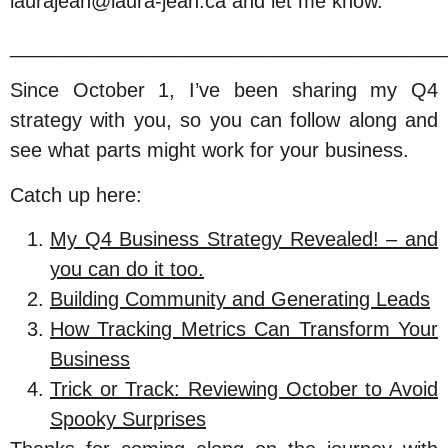
laurajean@laura-jean.ca and let me know.
_______________________________________
Since October 1, I’ve been sharing my Q4
strategy with you, so you can follow along and
see what parts might work for your business.
Catch up here:
My Q4 Business Strategy Revealed! – and
you can do it too.
Building Community and Generating Leads
How Tracking Metrics Can Transform Your
Business
Trick or Track: Reviewing October to Avoid
Spooky Surprises