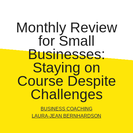
Monthly Review
for Small
Businesses:
Staying on
Course Despite
Challenges
BUSINESS COACHING
LAURA-JEAN BERNHARDSON