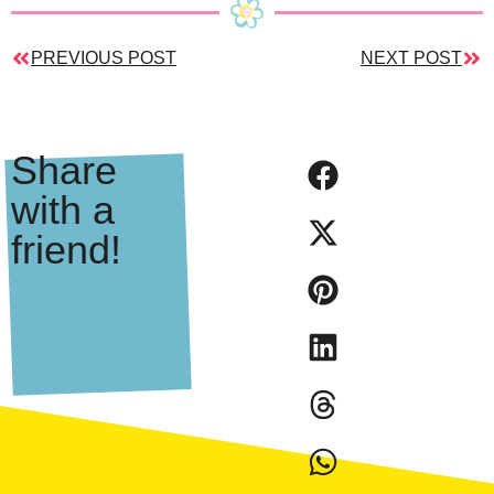
PREVIOUS POST
NEXT POST
Share
with a
friend!