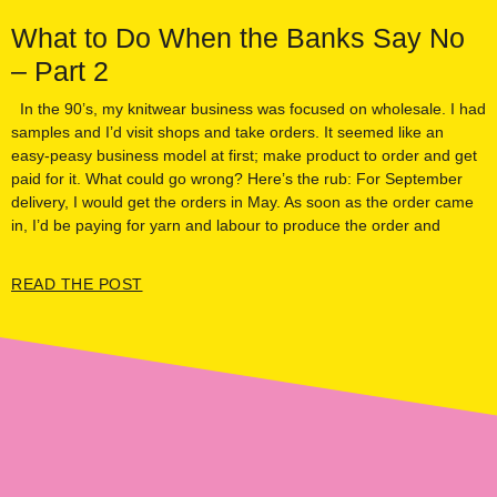
What to Do When the Banks Say No
– Part 2
In the 90’s, my knitwear business was focused on wholesale. I had
samples and I’d visit shops and take orders. It seemed like an
easy-peasy business model at first; make product to order and get
paid for it. What could go wrong? Here’s the rub: For September
delivery, I would get the orders in May. As soon as the order came
in, I’d be paying for yarn and labour to produce the order and
READ THE POST