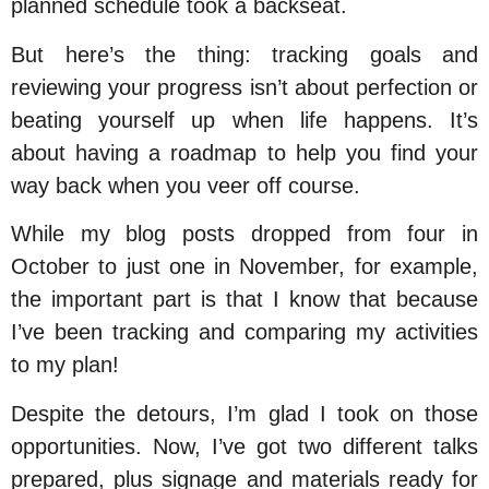
planned schedule took a backseat.
But here’s the thing: tracking goals and
reviewing your progress isn’t about perfection or
beating yourself up when life happens. It’s
about having a roadmap to help you find your
way back when you veer off course.
While my blog posts dropped from four in
October to just one in November, for example,
the important part is that
I know that
because
I’ve been tracking and comparing my activities
to my plan!
Despite the detours, I’m glad I took on those
opportunities. Now, I’ve got two different talks
prepared, plus signage and materials ready for