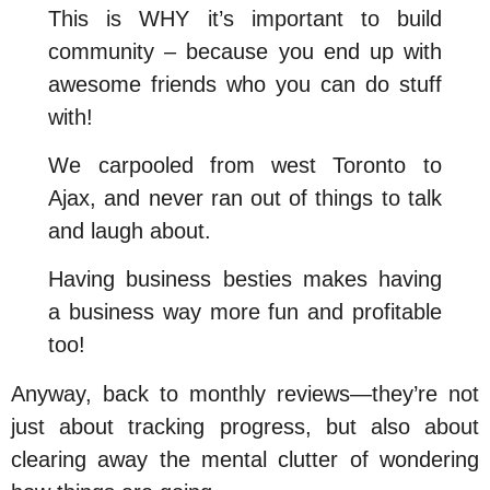
This is WHY it’s important to build
community – because you end up with
awesome friends who you can do stuff
with!
We carpooled from west Toronto to
Ajax, and never ran out of things to talk
and laugh about.
Having business besties makes having
a business way more fun and profitable
too!
Anyway, back to monthly reviews—they’re not
just about tracking progress, but also about
clearing away the mental clutter of wondering