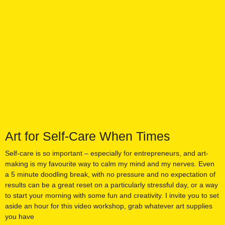
Art for Self-Care When Times
Self-care is so important – especially for entrepreneurs, and art-
making is my favourite way to calm my mind and my nerves. Even
a 5 minute doodling break, with no pressure and no expectation of
results can be a great reset on a particularly stressful day, or a way
to start your morning with some fun and creativity. I invite you to set
aside an hour for this video workshop, grab whatever art supplies
you have