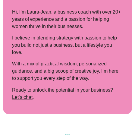
Hi, I’m Laura-Jean
, a business coach with over 20+
years of experience and a passion for helping
women thrive in their businesses.
I believe in blending strategy with passion to help
you build not just a business, but a lifestyle you
love.
With a mix of practical wisdom, personalized
guidance, and a big scoop of creative joy, I’m here
to support you every step of the way.
Ready to unlock the potential in your business?
Let’s chat
.