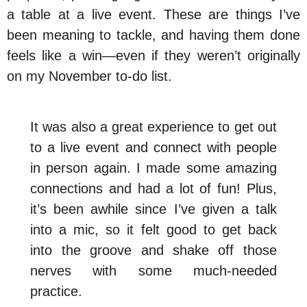
a table at a live event. These are things I’ve
been meaning to tackle, and having them done
feels like a win—even if they weren’t originally
on my November to-do list.
It was also a great experience to get out
to a live event and connect with people
in person again. I made some amazing
connections and had a lot of fun! Plus,
it’s been awhile since I’ve given a talk
into a mic, so it felt good to get back
into the groove and shake off those
nerves with some much-needed
practice.