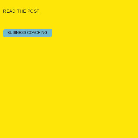
READ THE POST
BUSINESS COACHING