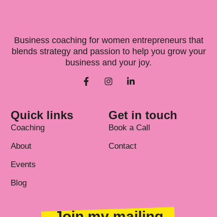
Business coaching for women entrepreneurs that
blends strategy and passion to help you grow your
business and your joy.
Quick links
Get in touch
Coaching
Book a Call
About
Contact
Events
Blog
Join my mailing