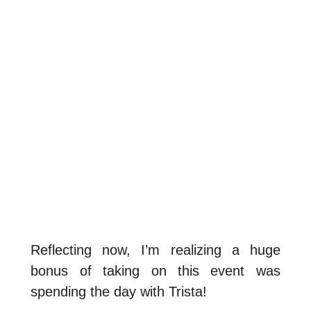
Reflecting now, I’m realizing a huge
bonus of taking on this event was
spending the day with Trista!