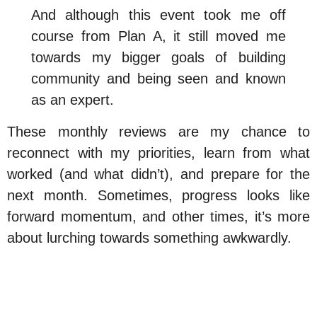
And although this event took me off
course from Plan A, it still moved me
towards my bigger goals of building
community and being seen and known
as an expert.
These monthly reviews are my chance to
reconnect with my priorities, learn from what
worked (and what didn’t), and prepare for the
next month. Sometimes, progress looks like
forward momentum, and other times, it’s more
about lurching towards something awkwardly.