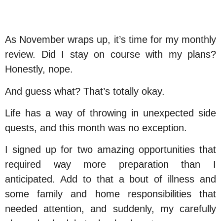
As November wraps up, it’s time for my monthly
review. Did I stay on course with my plans?
Honestly, nope.
And guess what? That’s totally okay.
Life has a way of throwing in unexpected side
quests, and this month was no exception.
I signed up for two amazing opportunities that
required way more preparation than I
anticipated. Add to that a bout of illness and
some family and home responsibilities that
needed attention, and suddenly, my carefully