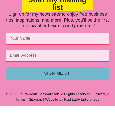
list
Sign up for my newsletter to enjoy free business
tips, inspirations, and more. Plus, you’ll be the first
to know about events and programs!
SIGN ME UP
© 2026 Laura-Jean Bernhardson. All rights reserved. |
Privacy
&
Terms
|
Sitemap
| Website by
Rad Lady Enterprises